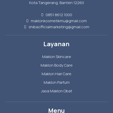
Kota Tangerang, Banten 12260
0851 8612 1000
maklonkosmetikmu@gmail.com
shibaofficialmarketing@gmail.com
Layanan
Maklon Skincare
Maklon Body Care
Maklon Hair Care
Maklon Parfum
Jasa Maklon Obat
Menu