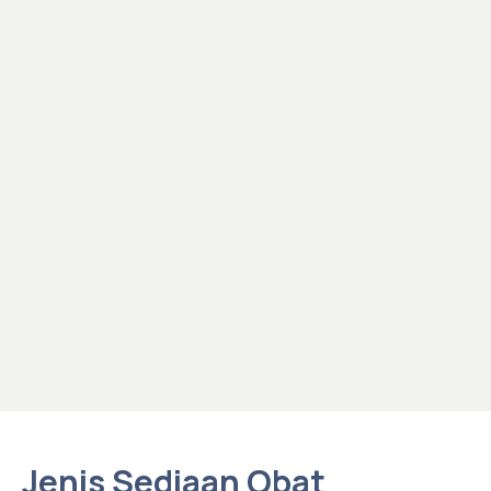
Jenis Sediaan Obat