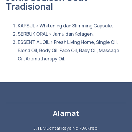
Tradisional
KAPSUL > Whitening dan Slimming Capsule.
SERBUK ORAL > Jamu dan Kolagen.
ESSENTIAL OIL > Fresh Living Home, Single Oil,
Blend Oil, Body Oil, Face Oil, Baby Oil, Massage
Oil, Aromatherapy Oil.
Alamat
Jl. H. Muchtar Raya No.78A Kreo,