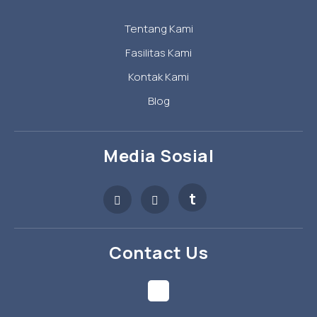
Tentang Kami
Fasilitas Kami
Kontak Kami
Blog
Media Sosial
t
Contact Us